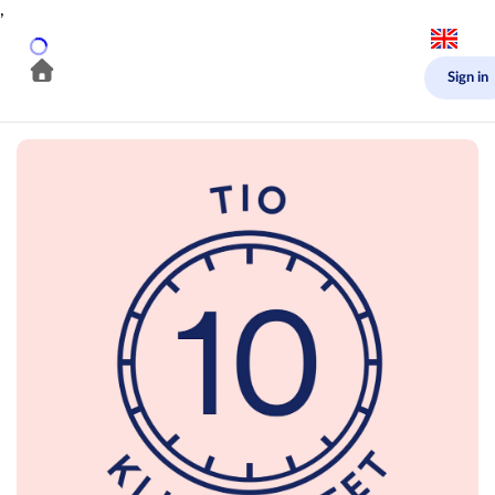
,
Sign in