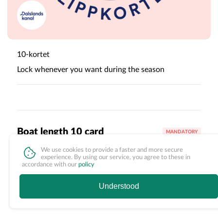
10-kortet
Lock whenever you want during the season
Boat length 10 card
MANDATORY
We use cookies to provide a faster and more secure
Canoe <6 m
+
960,00 SEK
experience. By using our service, you agree to these in
accordance with our
policy
Understood
Canoe >6 m
+
2 000,00 SEK
First select options
1