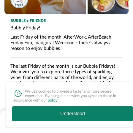
BUBBLE • FRIENDS
Bubbly Friday!
Last Friday of the month, AfterWork, AfterBeach,
Friday Fun, Inaugural Weekend - there's always a
reason to enjoy bubbles
The last Friday of the month is our Bubble Fridays!
We invite you to explore three types of sparkling
wine, from different parts of the world, and enjoy
snacks such as parmesan chips, olives, etc. It's the
perfect start to the weekend and a chance to treat
We use cookies to provide a faster and more secure
yourself to something extra special.
Read more »
experience. By using our service, you agree to these in
accordance with our
policy
Understood
INCLUDED
Nothing available
Tasting of three types of sparkling wine
Snacks