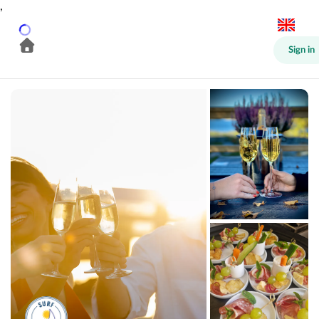
,
Sign in