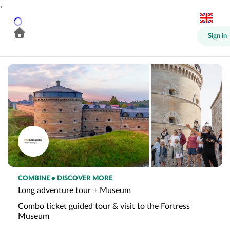
,
Sign in
COMBINE • DISCOVER MORE
Long adventure tour + Museum
Combo ticket guided tour & visit to the Fortress
Museum