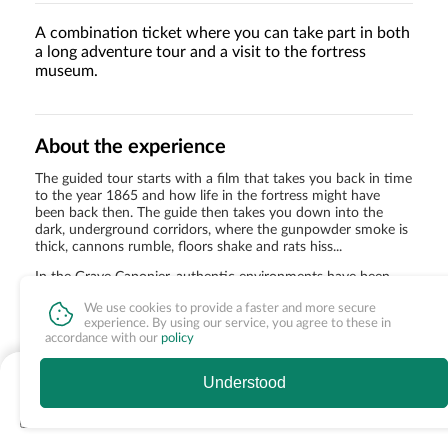
A combination ticket where you can take part in both
a long adventure tour and a visit to the fortress
museum.
About the experience
The guided tour starts with a film that takes you back in time
to the year 1865 and how life in the fortress might have
been back then. The guide then takes you down into the
dark, underground corridors, where the gunpowder smoke is
thick, cannons rumble, floors shake and rats hiss...
In the Grave Caponier, authentic environments have been
built up. Suddenly you have come home to Förvaltare
We use cookies to provide a faster and more secure
Forsberg and you get to see how he lived. You get to visit the
experience. By using our service, you agree to these in
gold vault with hundreds of gold bars and finally get to
accordance with our
policy
experience life at Bulta-Maja's tavern.
fr. 255 SEK
Understood
Special offer
See times & extras