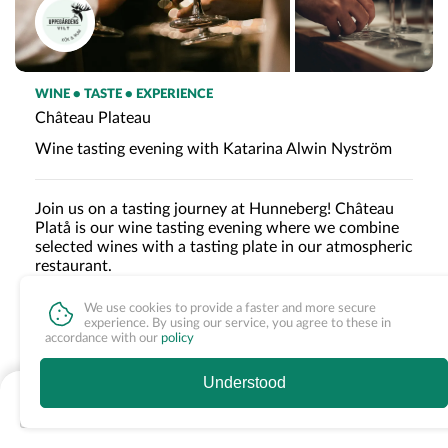
WINE • TASTE • EXPERIENCE
Château Plateau
Wine tasting evening with Katarina Alwin Nyström
Join us on a tasting journey at Hunneberg! Château
Platå is our wine tasting evening where we combine
selected wines with a tasting plate in our atmospheric
restaurant.
We use cookies to provide a faster and more secure
experience. By using our service, you agree to these in
Age limit
accordance with our
policy
Please note that the evening has an age limit of 18.
Understood
Nothing available