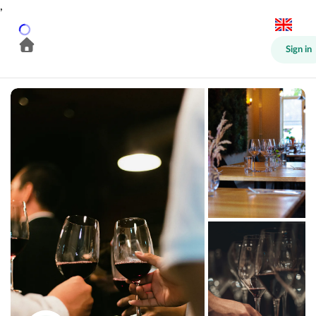
,
Sign in