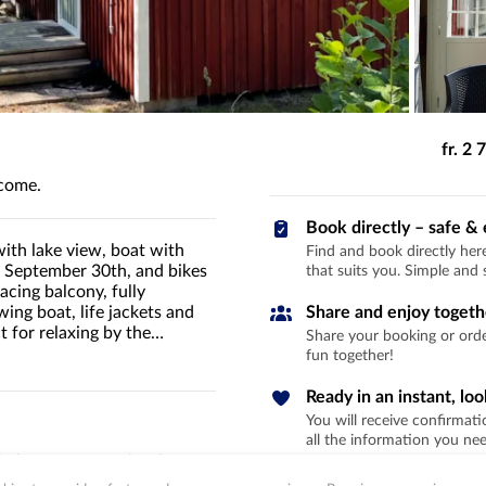
fr. 2
lcome.
Book directly – safe & 
with lake view, boat with
Find and book directly he
o September 30th, and bikes
that suits you. Simple and 
cing balcony, fully
ing boat, life jackets and
Share and enjoy togeth
 for relaxing by the
Share your booking or order
fun together!
Ready in an instant, lo
You will receive confirmati
all the information you need
acing terrace – perfect for
ater. The rowboat is ready right