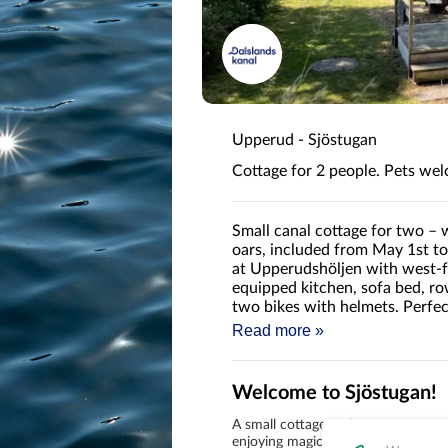
Upperud - Sjöstugan
Cottage for 2 people. Pets we
Small canal cottage for two – 
oars, included from May 1st t
at Upperudshöljen with west-fa
equipped kitchen, sofa bed, row
two bikes with helmets. Perfect
Dalsland Canal.
Read more »
Welcome to Sjöstugan!
A small cottage with its own west-f
enjoying magical sunsets over the w