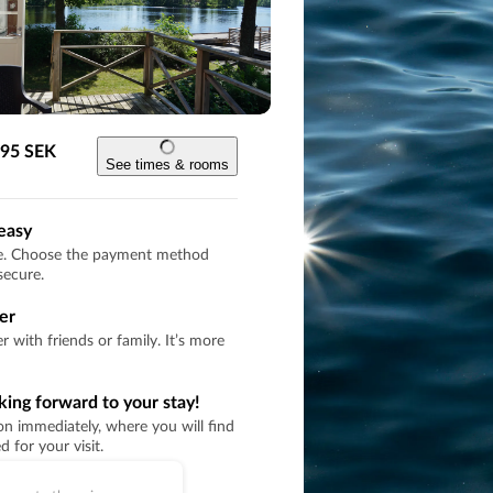
 795 SEK
See times & rooms
easy
re. Choose the payment method
secure.
er
 with friends or family. It’s more
oking forward to your stay!
on immediately, where you will find
 for your visit.