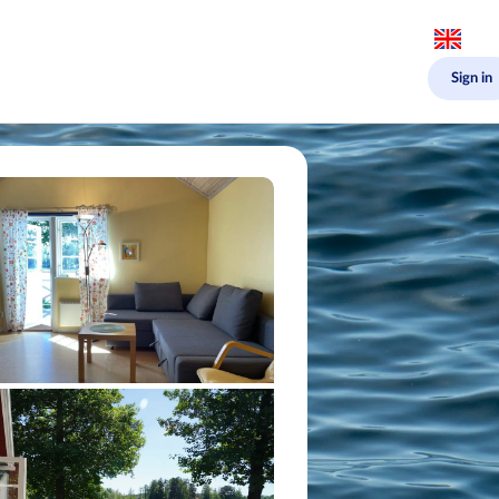
Sign in