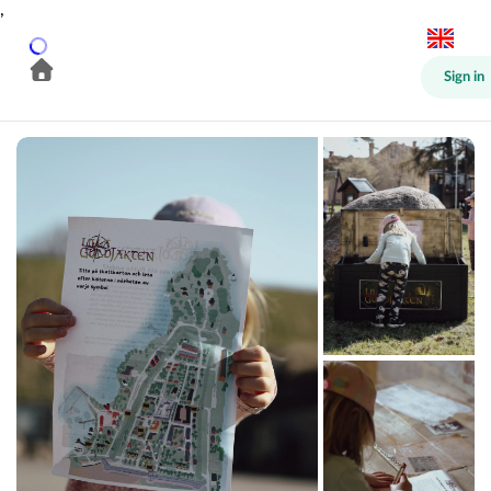
,
Sign in