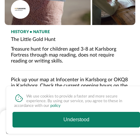
HISTORY • NATURE
The Little Gold Hunt
Treasure hunt for children aged 3-8 at Karlsborg
Fortress through map reading, does not require
reading or writing skills.
Pick up your map at Infocenter in Karlsborg or OKQ8
in Karlsborg. Check the current opening hours on the
respective websites.
We use cookies to provide a faster and more secure
The Little Gold Hunt can be done after closing time,
experience. By using our service, you agree to these in
accordance with our
policy
but the map must be picked up before the respective
opening hours of the distribution points.
Read more »
fr. 95 SEK
Understood
See times & book
About the experience